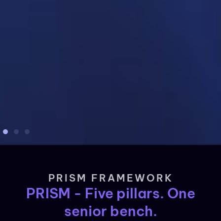
PRISM FRAMEWORK
PRISM - Five pillars. One
senior bench.