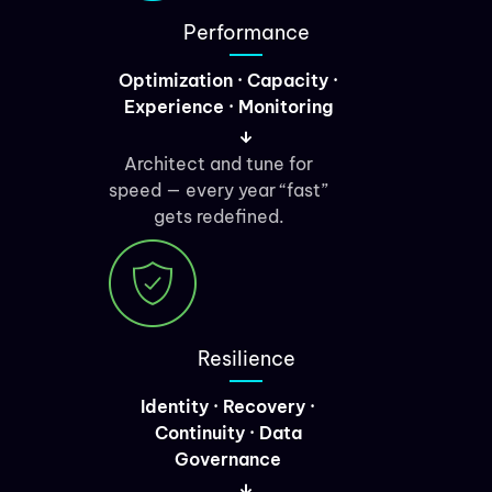
Performance
Optimization · Capacity ·
Experience · Monitoring
Architect and tune for
speed — every year “fast”
gets redefined.
Resilience
Identity · Recovery ·
Continuity · Data
Governance