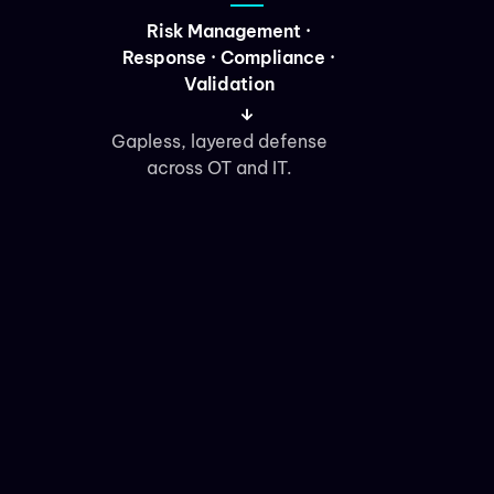
Risk Management ·
Response · Compliance ·
Validation
Gapless, layered defense
across OT and IT.
Migration
Platform · Cloud ·
Application/Data · M&A
Cloud, storage, and infra
moves with a net under
the wire.