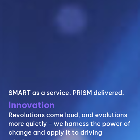
SMART as a service, PRISM delivered.
Security
Cyber defense takes a village. We help
mitigate risk, defend the castle, and
integrate compliance best practices.