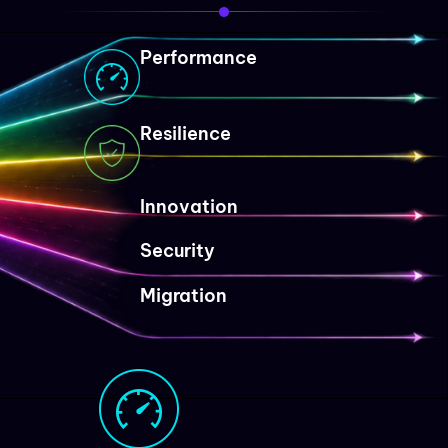
Performance
Resilience
Innovation
Security
Migration