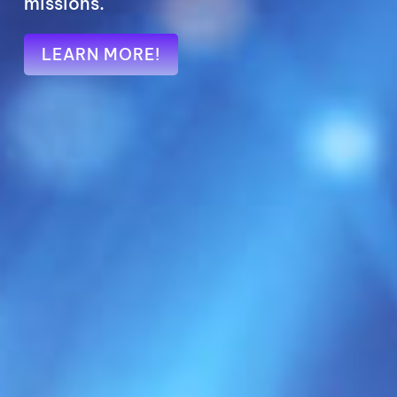
LEARN MORE!