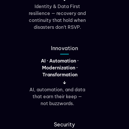
Identity & Data First
resilience — recovery and
continuity that hold when
disasters don’t RSVP.
Innovation
AI · Automation ·
Modernization ·
Transformation
AI, automation, and data
that earn their keep —
not buzzwords.
Security