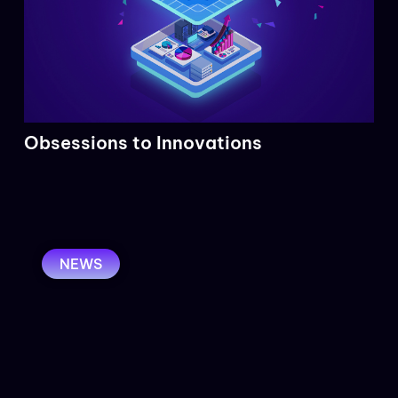
Obsessions to Innovations
NEWS