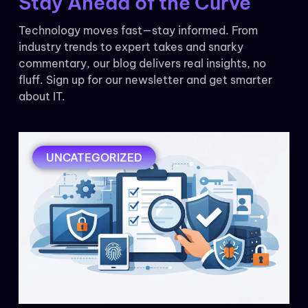
Stay Ahead of the Curve
Technology moves fast—stay informed. From
industry trends to expert takes and snarky
commentary, our blog delivers real insights, no
fluff. Sign up for our newsletter and get smarter
about IT.
UNCATEGORIZED