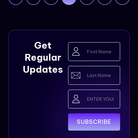
Get
First
Name
Regular
(Required)
Updates
Last
Name
(Required)
Email
(Required)