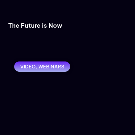
The Future is Now
VIDEO
,
WEBINARS