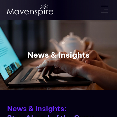
News & Insights
News & Insights: