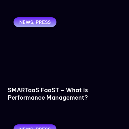
NEWS
,
PRESS
SMARTaaS FaaST – What is
Performance Management?