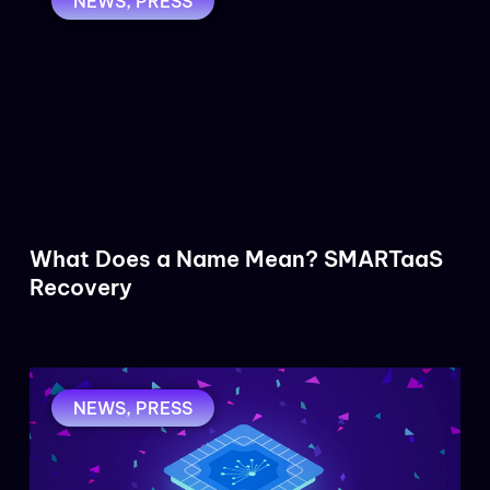
NEWS
,
PRESS
What Does a Name Mean? SMARTaaS
Recovery
NEWS
,
PRESS