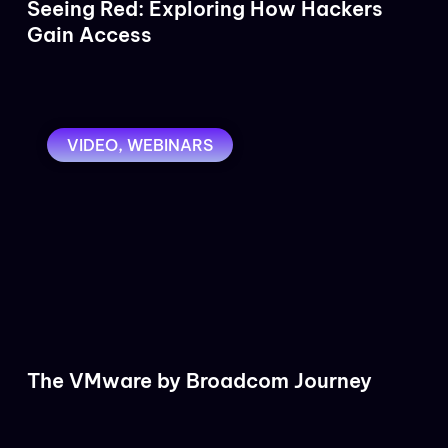
Seeing Red: Exploring How Hackers
Gain Access
VIDEO
,
WEBINARS
The VMware by Broadcom Journey