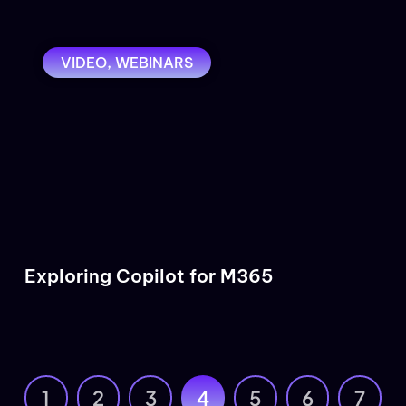
VIDEO
,
WEBINARS
Exploring Copilot for M365
1
2
3
4
5
6
7