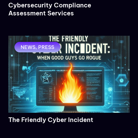
Cybersecurity Compliance
Assessment Services
NEWS
,
PRESS
The Friendly Cyber Incident