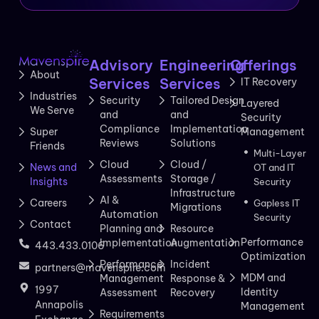
Advisory
Engineering
Offerings
About
Services
Services
IT Recovery
Industries
Security
Tailored Design
Layered
We Serve
and
and
Security
Compliance
Implementation
Management
Super
Reviews
Solutions
Friends
Multi-Layer
Cloud
Cloud /
News and
OT and IT
Assessments
Storage /
Insights
Security
Infrastructure
AI &
Careers
Gapless IT
Migrations
Automation
Security
Contact
Planning and
Resource
Performance
Implementation
Augmentation
443.433.0106
Optimization
Performance
Incident
partners@mavenspire.com
MDM and
Management
Response &
1997
Identity
Assessment
Recovery
Annapolis
Management
Requirements