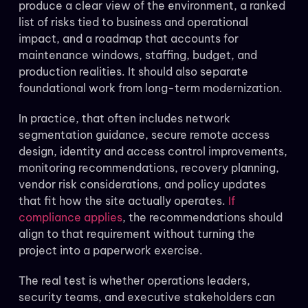
produce a clear view of the environment, a ranked
list of risks tied to business and operational
impact, and a roadmap that accounts for
maintenance windows, staffing, budget, and
production realities. It should also separate
foundational work from long-term modernization.
In practice, that often includes network
segmentation guidance, secure remote access
design, identity and access control improvements,
monitoring recommendations, recovery planning,
vendor risk considerations, and policy updates
that fit how the site actually operates.
If
compliance applies
, the recommendations should
align to that requirement without turning the
project into a paperwork exercise.
The real test is whether operations leaders,
security teams, and executive stakeholders can