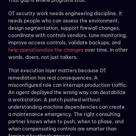
That gap is where programs stall.
OT security work needs engineering discipline. It
needs people who can assess the environment,
design segmentation, support firewall changes,
coordinate with controls vendors, tune monitoring,
improve access controls, validate backups, and
help operationalize the changes
over time. In other
words, doers, not just talkers.
That execution layer matters because OT
remediation has real consequences. A
misconfigured rule can interrupt production traffic.
An agent deployed the wrong way can destabilize
a workstation. A patch pushed without
understanding machine dependencies can create
a maintenance emergency. The right consulting
partner knows when to push, when to phase, and
when compensating controls are smarter than