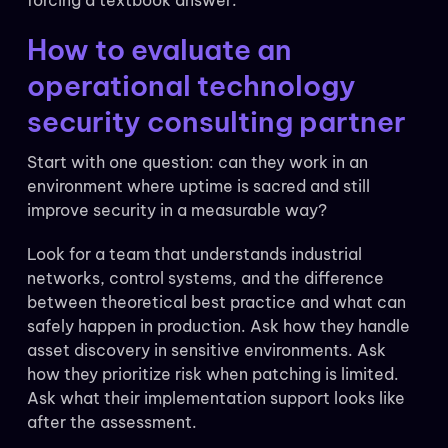
forcing a textbook answer.
How to evaluate an
operational technology
security consulting partner
Start with one question: can they work in an
environment where uptime is sacred and still
improve security in a measurable way?
Look for a team that understands industrial
networks, control systems, and the difference
between theoretical best practice and what can
safely happen in production. Ask how they handle
asset discovery in sensitive environments. Ask
how they prioritize risk when patching is limited.
Ask what their implementation support looks like
after the assessment.