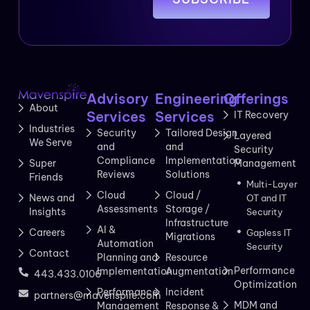
Advisory
Engineering
Offerings
About
Services
Services
IT Recovery
Industries
Security
Tailored Design
Layered
We Serve
and
and
Security
Compliance
Implementation
Management
Super
Reviews
Solutions
Friends
Multi-Layer
Cloud
Cloud /
News and
OT and IT
Assessments
Storage /
Insights
Security
Infrastructure
AI &
Careers
Gapless IT
Migrations
Automation
Security
Contact
Planning and
Resource
Performance
Implementation
Augmentation
443.433.0106
Optimization
Performance
Incident
partners@mavenspire.com
MDM and
Management
Response &