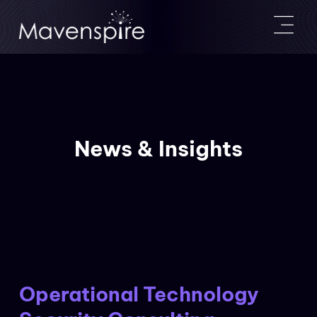
News & Insights
Operational Technology