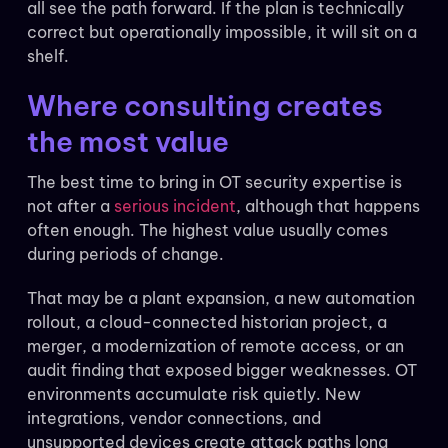
all see the path forward. If the plan is technically
correct but operationally impossible, it will sit on a
shelf.
Where consulting creates
the most value
The best time to bring in OT security expertise is
not after a
serious incident
, although that happens
often enough. The highest value usually comes
during periods of change.
That may be a plant expansion, a new automation
rollout, a cloud-connected historian project, a
merger, a modernization of remote access, or an
audit finding that exposed bigger weaknesses. OT
environments accumulate risk quietly. New
integrations, vendor connections, and
unsupported devices create attack paths long