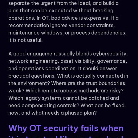
separate the urgent from the ideal, and build a
plan that can be executed without breaking
operations. In OT, bad advice is expensive. If a
recommendation ignores vendor constraints,
maintenance windows, or process dependencies,
it is not useful.
A good engagement usually blends cybersecurity,
network engineering, asset visibility, governance,
and operations coordination. It should answer
practical questions. What is actually connected in
the environment? Where are the trust boundaries
weak? Which remote access methods are risky?
Which legacy systems cannot be patched and
need compensating controls? What can be fixed
now, and what needs a phased plan?
Why OT security fails when