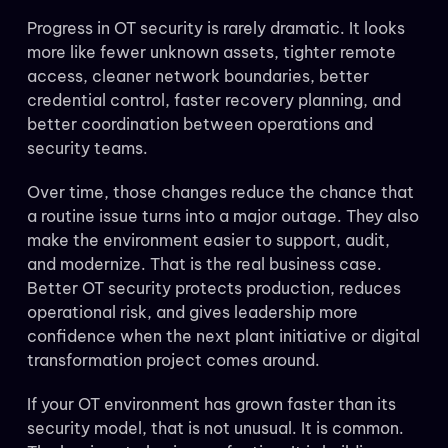
Progress in OT security is rarely dramatic. It looks
more like fewer unknown assets, tighter remote
access, cleaner network boundaries, better
credential control, faster recovery planning, and
better coordination between operations and
security teams.
Over time, those changes reduce the chance that
a routine issue turns into a major outage. They also
make the environment easier to support, audit,
and modernize. That is the real business case.
Better OT security protects production, reduces
operational risk, and gives leadership more
confidence when the next plant initiative or digital
transformation project comes around.
If your OT environment has grown faster than its
security model, that is not unusual. It is common.