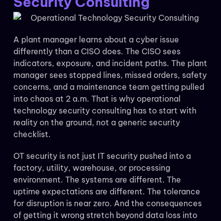
Security Consulting
A plant manager learns about a cyber issue
differently than a CISO does. The CISO sees
indicators, exposure, and incident paths. The plant
manager sees stopped lines, missed orders, safety
concerns, and a maintenance team getting pulled
into chaos at 2 a.m. That is why operational
technology security consulting has to start with
reality on the ground, not a generic security
checklist.
OT security is not just IT security pushed into a
factory, utility, warehouse, or processing
environment. The systems are different. The
uptime expectations are different. The tolerance
for disruption is near zero. And the consequences
of getting it wrong stretch beyond data loss into