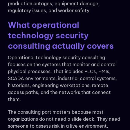
production outages, equipment damage,
regulatory issues, and worker safety.
What operational
technology security
consulting actually covers
Operational technology security consulting
focuses on the systems that monitor and control
physical processes. That includes PLCs, HMIs,
SCADA environments, industrial control systems,
historians, engineering workstations, remote
access paths, and the networks that connect
them.
The consulting part matters because most
organizations do not need a slide deck. They need
someone to assess risk in a live environment,