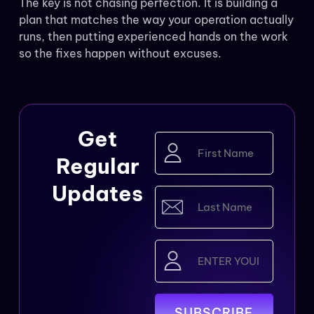
The key is not chasing perfection. It is building a
plan that matches the way your operation actually
runs, then putting experienced hands on the work
so the fixes happen without excuses.
Get
First
Name
Regular
(Required)
Updates
Last
Name
(Required)
Email
(Required)