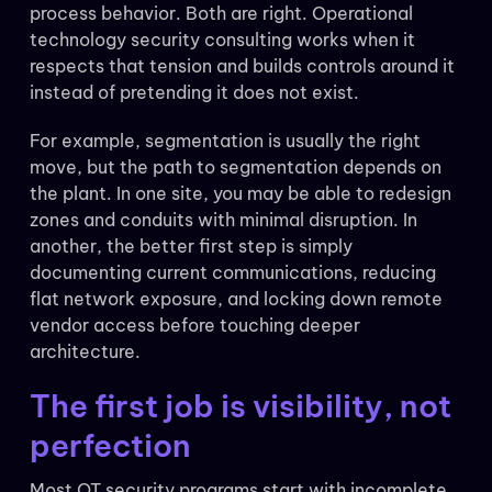
process behavior. Both are right. Operational
technology security consulting works when it
respects that tension and builds controls around it
instead of pretending it does not exist.
For example, segmentation is usually the right
move, but the path to segmentation depends on
the plant. In one site, you may be able to redesign
zones and conduits with minimal disruption. In
another, the better first step is simply
documenting current communications, reducing
flat network exposure, and locking down remote
vendor access before touching deeper
architecture.
The first job is visibility, not
perfection
Most OT security programs start with incomplete