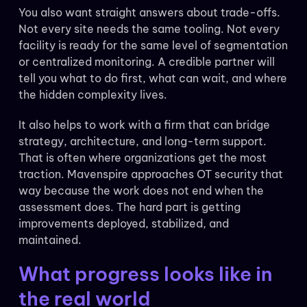
You also want straight answers about trade-offs.
Not every site needs the same tooling. Not every
facility is ready for the same level of segmentation
or centralized monitoring. A credible partner will
tell you what to do first, what can wait, and where
the hidden complexity lives.
It also helps to work with a firm that can bridge
strategy, architecture, and long-term support.
That is often where organizations get the most
traction. Mavenspire approaches OT security that
way because the work does not end when the
assessment does. The hard part is getting
improvements deployed, stabilized, and
maintained.
What progress looks like in
the real world