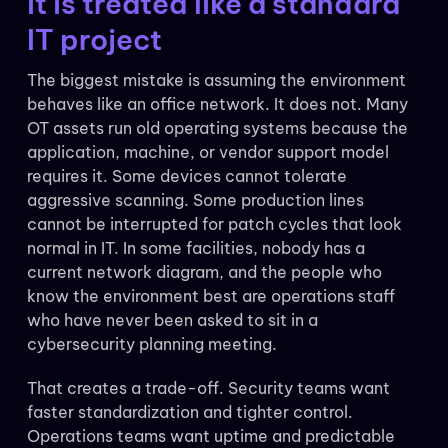
it is treated like a standard
IT project
The biggest mistake is assuming the environment
behaves like an office network. It does not. Many
OT assets run old operating systems because the
application, machine, or vendor support model
requires it. Some devices cannot tolerate
aggressive scanning. Some production lines
cannot be interrupted for patch cycles that look
normal in IT. In some facilities, nobody has a
current network diagram, and the people who
know the environment best are operations staff
who have never been asked to sit in a
cybersecurity planning meeting.
That creates a trade-off. Security teams want
faster standardization and tighter control.
Operations teams want uptime and predictable