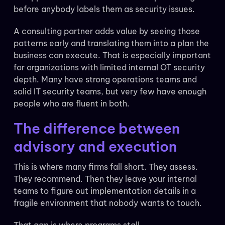
before anybody labels them as security issues.
A consulting partner adds value by seeing those
patterns early and translating them into a plan the
business can execute. That is especially important
for organizations with limited internal OT security
depth. Many have strong operations teams and
solid IT security teams, but very few have enough
people who are fluent in both.
The difference between
advisory and execution
This is where many firms fall short. They assess.
They recommend. Then they leave your internal
teams to figure out implementation details in a
fragile environment that nobody wants to touch.