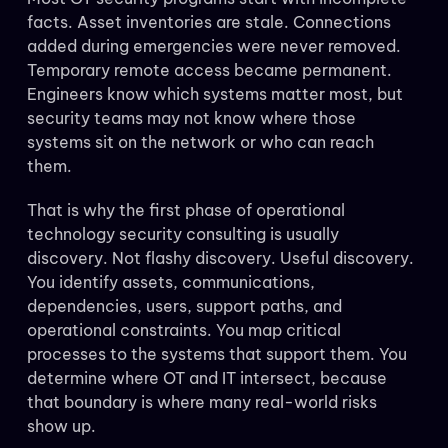
facts. Asset inventories are stale. Connections
added during emergencies were never removed.
Temporary remote access became permanent.
Engineers know which systems matter most, but
security teams may not know where those
systems sit on the network or who can reach
them.
That is why the first phase of operational
technology security consulting is usually
discovery. Not flashy discovery. Useful discovery.
You identify assets, communications,
dependencies, users, support paths, and
operational constraints. You map critical
processes to the systems that support them. You
determine where OT and IT intersect, because
that boundary is where many real-world risks
show up.