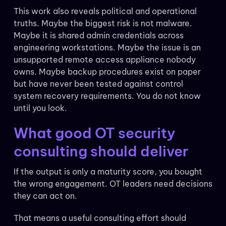
This work also reveals political and operational
truths. Maybe the biggest risk is not malware.
Maybe it is shared admin credentials across
engineering workstations. Maybe the issue is an
unsupported remote access appliance nobody
owns. Maybe backup procedures exist on paper
but have never been tested against control
system recovery requirements. You do not know
until you look.
What good OT security
consulting should deliver
If the output is only a maturity score, you bought
the wrong engagement. OT leaders need decisions
they can act on.
That means a useful consulting effort should