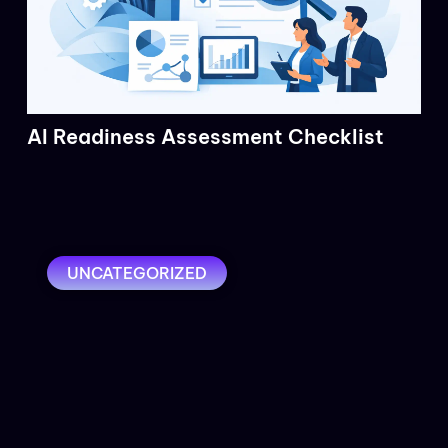
AI Readiness Assessment Checklist
UNCATEGORIZED