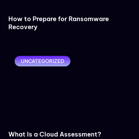
How to Prepare for Ransomware
Recovery
UNCATEGORIZED
What Is a Cloud Assessment?