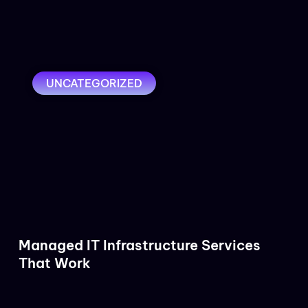
UNCATEGORIZED
Managed IT Infrastructure Services
That Work