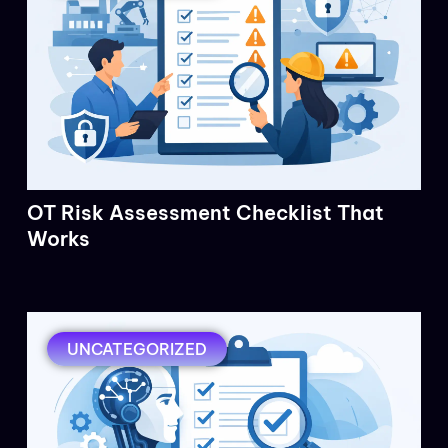
OT Risk Assessment Checklist That
Works
UNCATEGORIZED