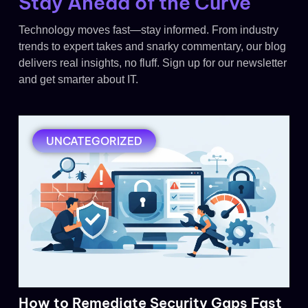
Stay Ahead of the Curve
Technology moves fast—stay informed. From industry
trends to expert takes and snarky commentary, our blog
delivers real insights, no fluff. Sign up for our newsletter
and get smarter about IT.
UNCATEGORIZED
How to Remediate Security Gaps Fast