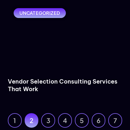
UNCATEGORIZED
Vendor Selection Consulting Services
That Work
1
2
3
4
5
6
7