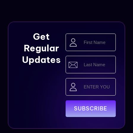
Get
First
Name
Regular
(Required)
Updates
Last
Name
(Required)
Email
(Required)