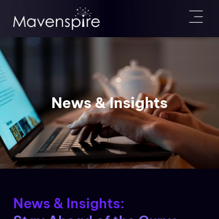
News & Insights
News & Insights: