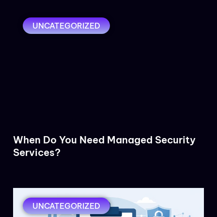
UNCATEGORIZED
When Do You Need Managed Security
Services?
UNCATEGORIZED