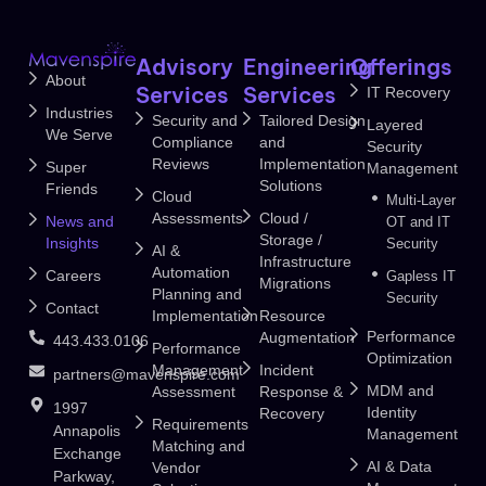
Advisory
Engineering
Offerings
About
Services
Services
IT Recovery
Industries
Security and
Tailored Design
Layered
We Serve
Compliance
and
Security
Reviews
Implementation
Super
Management
Solutions
Friends
Cloud
Multi-Layer
Assessments
Cloud /
News and
OT and IT
Storage /
Insights
Security
AI &
Infrastructure
Automation
Careers
Gapless IT
Migrations
Planning and
Security
Contact
Implementation
Resource
Performance
Augmentation
443.433.0106
Performance
Optimization
Management
Incident
partners@mavenspire.com
MDM and
Assessment
Response &
1997
Identity
Recovery
Requirements
Annapolis
Management
Matching and
Exchange
AI & Data
Vendor
Parkway,