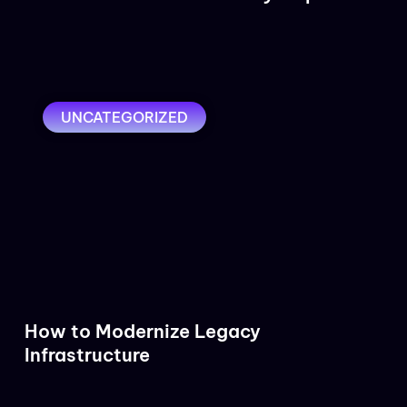
UNCATEGORIZED
How to Modernize Legacy
Infrastructure