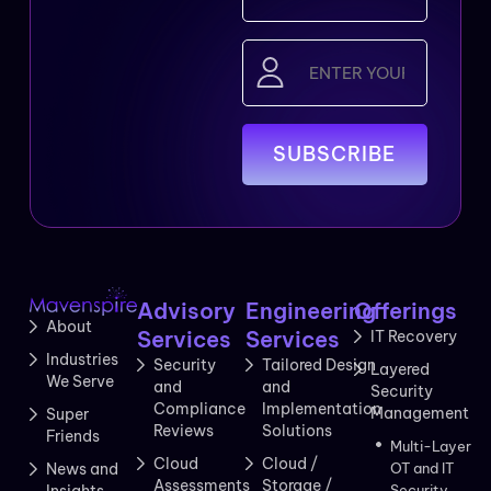
Email
(Required)
Advisory
Engineering
Offerings
About
Services
Services
IT Recovery
Industries
Security
Tailored Design
Layered
We Serve
and
and
Security
Compliance
Implementation
Management
Super
Reviews
Solutions
Friends
Multi-Layer
Cloud
Cloud /
News and
OT and IT
Assessments
Storage /
Insights
Security