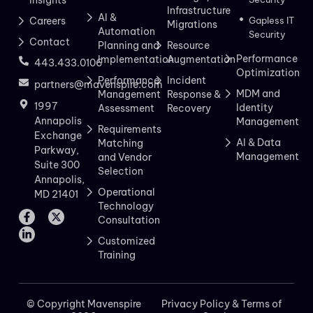
Infrastructure
AI &
Careers
Gapless IT
Migrations
Automation
Security
Contact
Planning and
Resource
Performance
Implementation
Augmentation
443.433.0106
Optimization
Performance
Incident
partners@mavenspire.com
MDM and
Management
Response &
1997
Identity
Assessment
Recovery
Annapolis
Management
Requirements
Exchange
AI & Data
Matching
Parkway,
Management
and Vendor
Suite 300
Selection
Annapolis,
Operational
MD 21401
Technology
Consultation
Customized
Training
© Copyright Mavenspire
Privacy Policy & Terms of