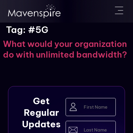
Tag:
#5G
What would your organization
do with unlimited bandwidth?
Get
First
Name
Regular
(Required)
Updates
Last
Name
(Required)